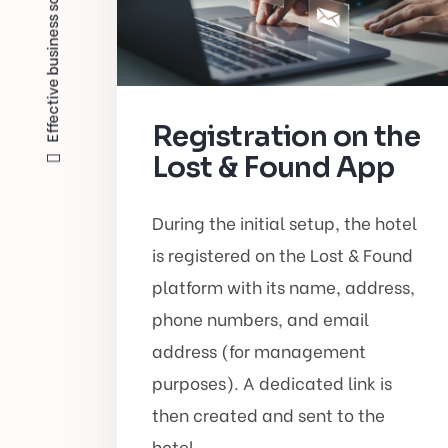
Effective business solutions?
Registration on the
Lost & Found App
During the initial setup, the hotel
is registered on the Lost & Found
platform with its name, address,
phone numbers, and email
address (for management
purposes). A dedicated link is
then created and sent to the
hotel.