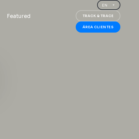
Featured
TRACK & TRACE
ÁREA CLIENTES