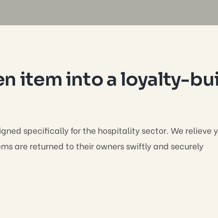
n item into a loyalty-bu
gned specifically for the hospitality sector. We relieve
s are returned to their owners swiftly and securely