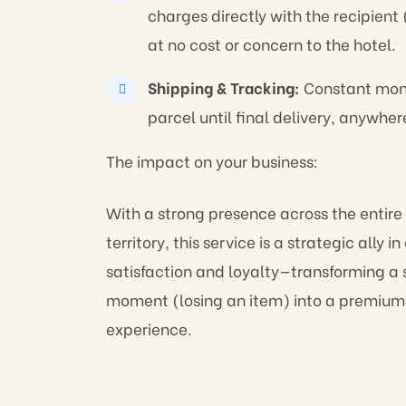
charges directly with the recipient 
at no cost or concern to the hotel.
Shipping & Tracking:
Constant moni
parcel until final delivery, anywher
The impact on your business:
With a strong presence across the entire
territory, this service is a strategic ally i
satisfaction and loyalty—transforming a s
moment (losing an item) into a premium
experience.