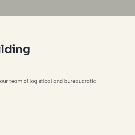
ilding
 your team of logistical and bureaucratic