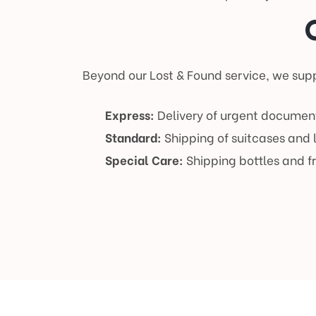
Beyond our Lost & Found service, we supp
Express:
Delivery of urgent documen
Standard:
Shipping of suitcases and 
Special Care:
Shipping bottles and fr