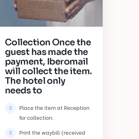
Collection Once the
guest has made the
payment, Iberomail
will collect the item.
The hotel only
needs to
Place the item at Reception
for collection.
Print the waybill (received