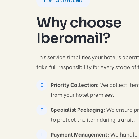
LOST AND FOUND
Why choose
Iberomail?
This service simplifies your hotel’s opera
take full responsibility for every stage of
Priority Collection:
We collect item
from your hotel premises.
Specialist Packaging:
We ensure pr
to protect the item during transit.
Payment Management:
We handle 