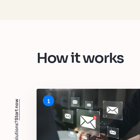
How it works
1
Start now