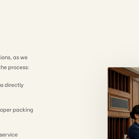
tions, as we
 the process:
s directly
oper packing
service