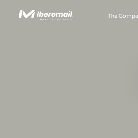
The Compa