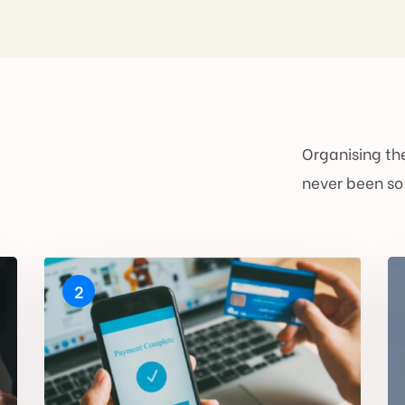
Organising the
never been so
2