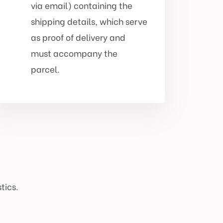
via email) containing the
shipping details, which serve
as proof of delivery and
must accompany the
parcel.
tics.