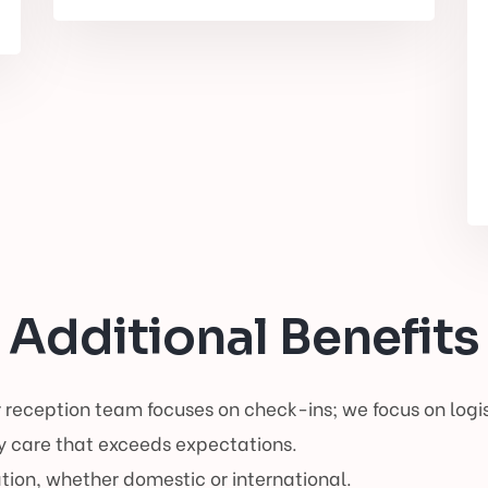
Additional Benefits
 reception team focuses on check-ins; we focus on logis
 care that exceeds expectations.
tion, whether domestic or international.