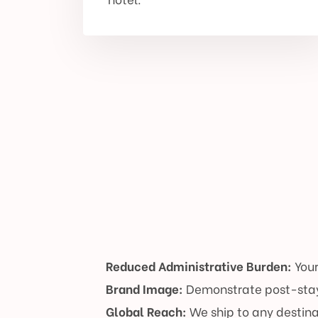
Reduced Administrative Burden:
Your
Brand Image:
Demonstrate post-stay
Global Reach:
We ship to any destina