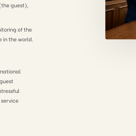
(the guest),
toring of the
e in the world.
 national
n guest
tressful
 service