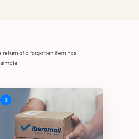
 return of a forgotten item has
 simple
3