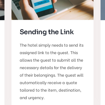
Sending the Link
The hotel simply needs to send its
assigned link to the guest. This
allows the guest to submit all the
necessary details for the delivery
of their belongings. The guest will
automatically receive a quote
tailored to the item, destination,
and urgency.