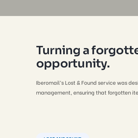
Turning a forgotte
opportunity.
Iberomail’s Lost & Found service was desi
management, ensuring that forgotten item