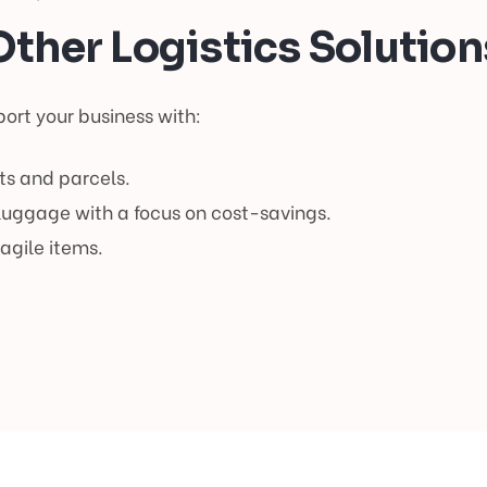
Other Logistics Solution
ort your business with:
ts and parcels.
luggage with a focus on cost-savings.
agile items.