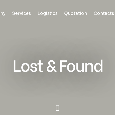
ny
Services
Logistics
Quotation
Contacts
Lost & Found