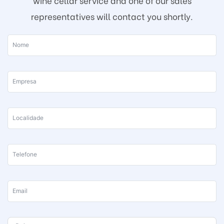
wine cellar service and one of our sales
representatives will contact you shortly.