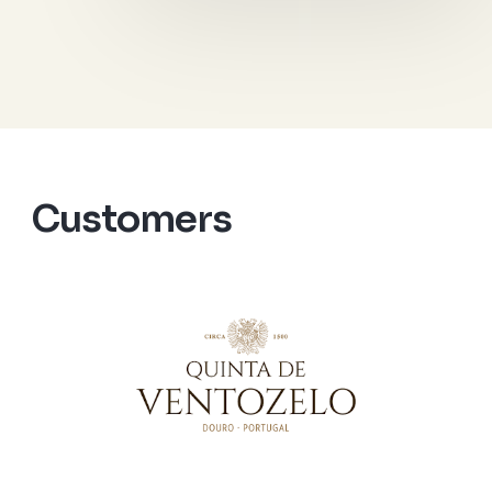
Customers