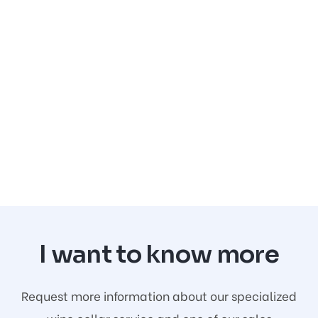
I want to know more
Request more information about our specialized