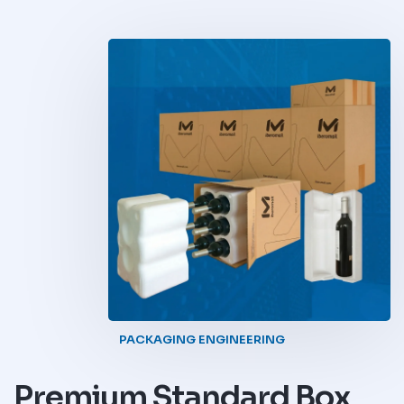
PACKAGING ENGINEERING
Premium Standard Box