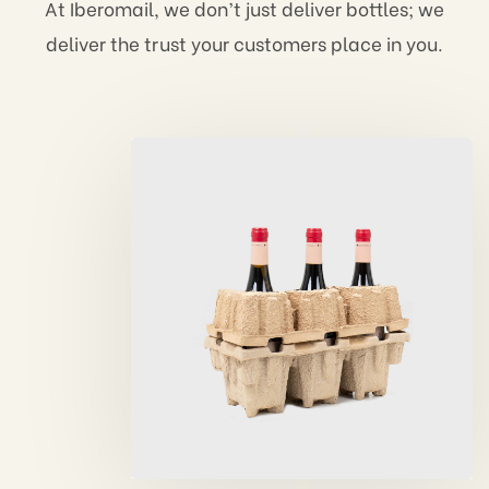
At Iberomail, we don’t just deliver bottles; we
deliver the trust your customers place in you.