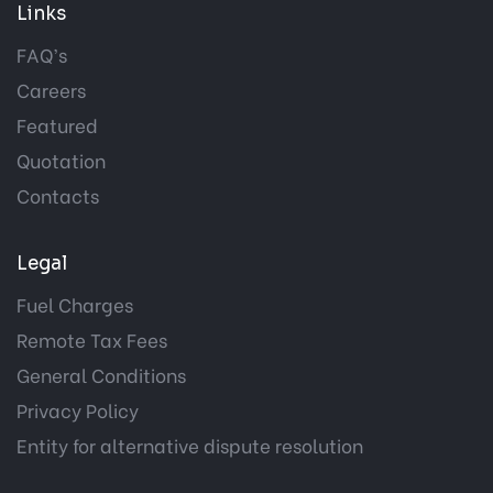
Links
FAQ’s
Careers
Featured
Quotation
Contacts
Legal
Fuel Charges
Remote Tax Fees
General Conditions
Privacy Policy
Entity for alternative dispute resolution