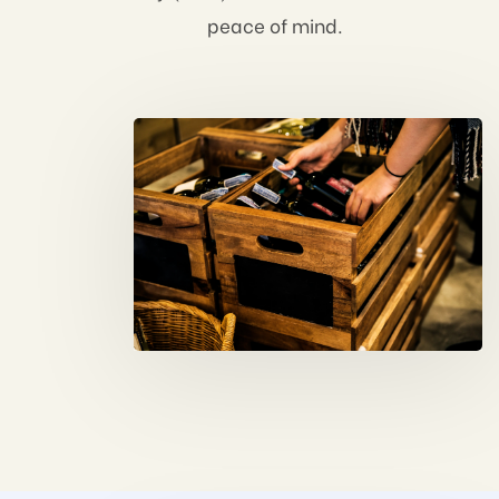
peace of mind.