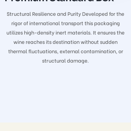
Structural Resilience and Purity Developed for the
rigor of international transport this packaging
utilizes high-density inert materials. It ensures the
wine reaches its destination without sudden
thermal fluctuations, external contamination, or
structural damage.