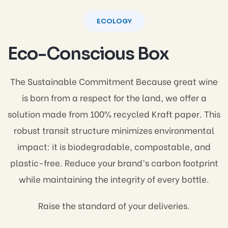
ECOLOGY
Eco-Conscious Box
The Sustainable Commitment Because great wine
is born from a respect for the land, we offer a
solution made from 100% recycled Kraft paper. This
robust transit structure minimizes environmental
impact: it is biodegradable, compostable, and
plastic-free. Reduce your brand’s carbon footprint
while maintaining the integrity of every bottle.
Raise the standard of your deliveries.