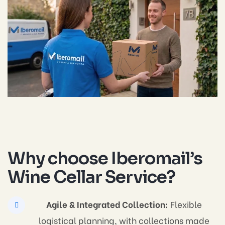
Why choose Iberomail’s
Wine Cellar Service?
Agile & Integrated Collection:
Flexible
logistical planning, with collections made