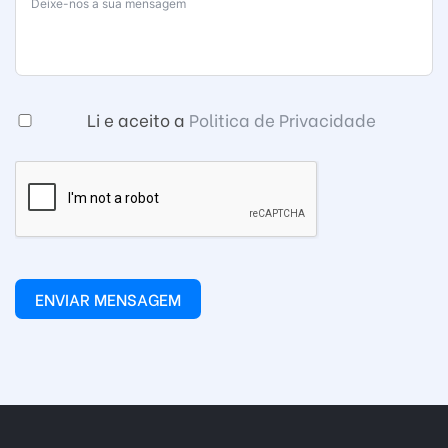
Li e aceito a
Politica de Privacidade
ENVIAR MENSAGEM