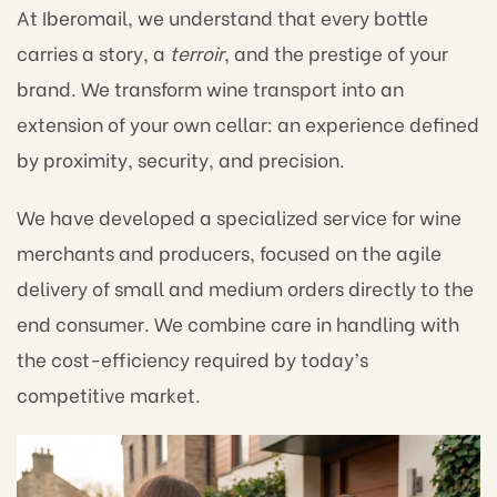
At Iberomail, we understand that every bottle
carries a story, a
terroir
, and the prestige of your
brand. We transform wine transport into an
extension of your own cellar: an experience defined
by proximity, security, and precision.
We have developed a specialized service for wine
merchants and producers, focused on the agile
delivery of small and medium orders directly to the
end consumer. We combine care in handling with
the cost-efficiency required by today’s
competitive market.