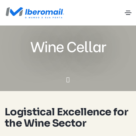
Wine Cellar
Logistical Excellence for
the Wine Sector