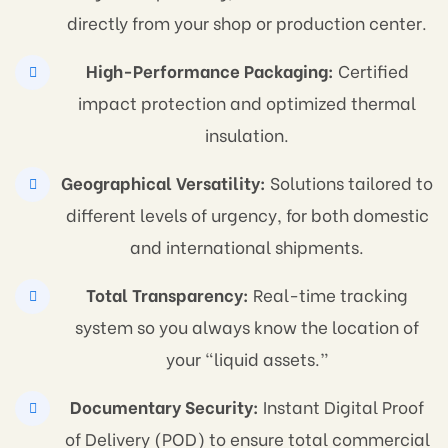
directly from your shop or production center.
High-Performance Packaging:
Certified
impact protection and optimized thermal
insulation.
Geographical Versatility:
Solutions tailored to
different levels of urgency, for both domestic
and international shipments.
Total Transparency:
Real-time tracking
system so you always know the location of
your “liquid assets.”
Documentary Security:
Instant Digital Proof
of Delivery (POD) to ensure total commercial